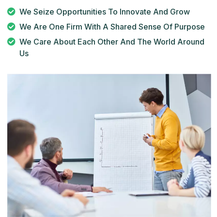
We Seize Opportunities To Innovate And Grow
We Are One Firm With A Shared Sense Of Purpose
We Care About Each Other And The World Around
Us