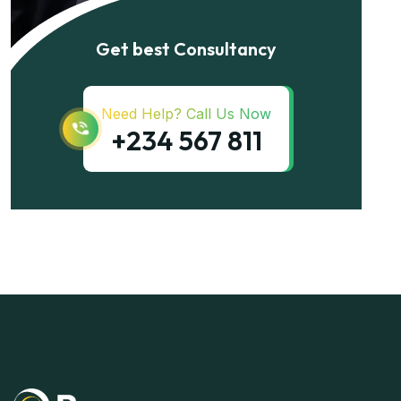
Get best Consultancy
Need Help? Call Us Now
+234 567 811