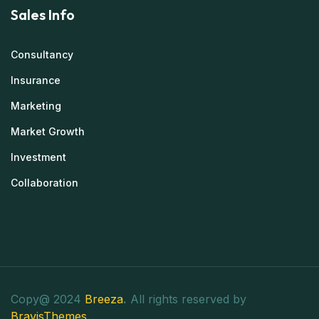
Sales Info
Consultancy
Insurance
Marketing
Market Growth
Investment
Collaboration
Copy@ 2024
Breeza
.
All rights reserved by
BravisThemes