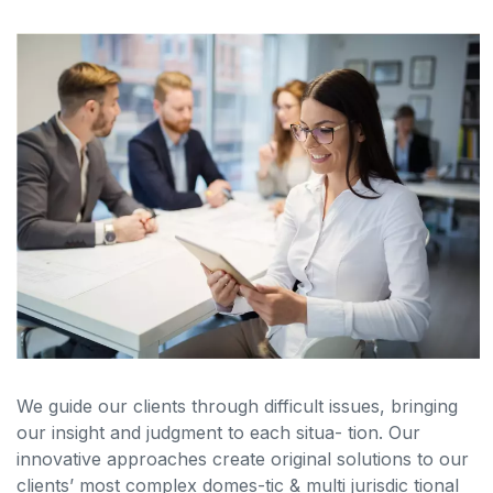
We guide our clients through difficult issues, bringing
our insight and judgment to each situa- tion. Our
innovative approaches create original solutions to our
clients’ most complex domes-tic & multi jurisdic tional