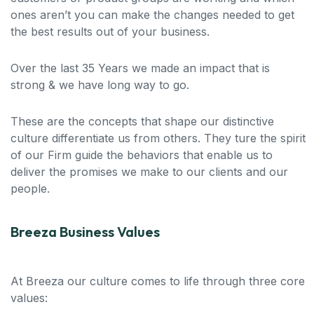
ones aren’t you can make the changes needed to get
the best results out of your business.
Over the last 35 Years we made an impact that is
strong & we have long way to go.
These are the concepts that shape our distinctive
culture differentiate us from others. They ture the spirit
of our Firm guide the behaviors that enable us to
deliver the promises we make to our clients and our
people.
Breeza Business Values
At Breeza our culture comes to life through three core
values: