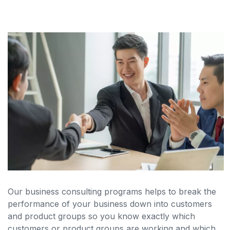
Our business consulting programs helps to break the
performance of your business down into customers
and product groups so you know exactly which
customers or product groups are working and which