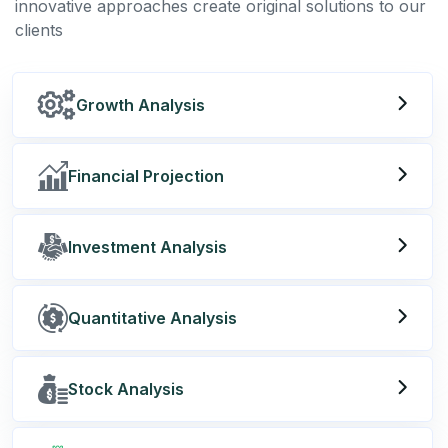
innovative approaches create original solutions to our
clients
Growth Analysis
Financial Projection
Investment Analysis
Quantitative Analysis
Stock Analysis