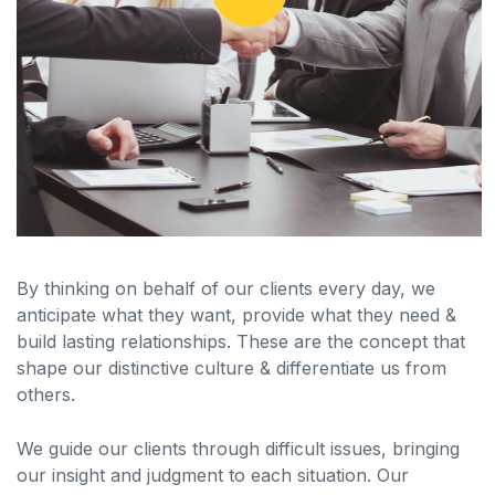
By thinking on behalf of our clients every day, we
anticipate what they want, provide what they need &
build lasting relationships. These are the concept that
shape our distinctive culture & differentiate us from
others.
We guide our clients through difficult issues, bringing
our insight and judgment to each situation. Our