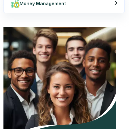
Money Management