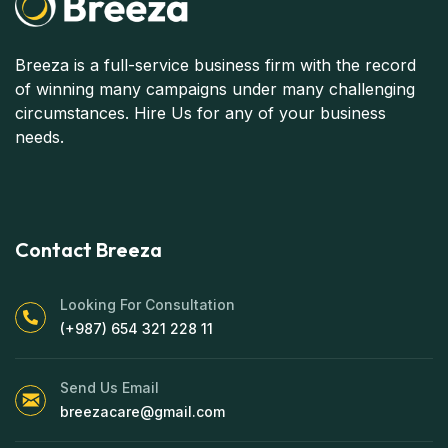
Breeza is a full-service business firm with the record
of winning many campaigns under many challenging
circumstances. Hire Us for any of your business
needs.
Contact Breeza
Looking For Consultation
(+987) 654 321 228 11
Send Us Email
breezacare@gmail.com