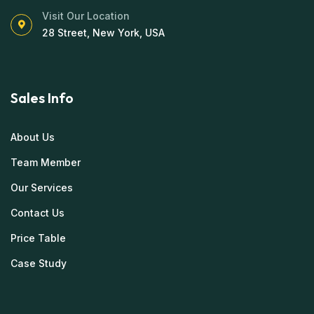
Visit Our Location
28 Street, New York, USA
Sales Info
About Us
Team Member
Our Services
Contact Us
Price Table
Case Study