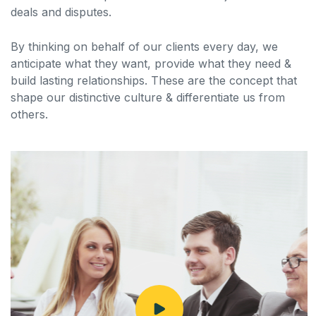
deals and disputes.
By thinking on behalf of our clients every day, we
anticipate what they want, provide what they need &
build lasting relationships. These are the concept that
shape our distinctive culture & differentiate us from
others.