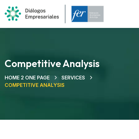
Competitive Analysis
HOME 2 ONE PAGE
SERVICES
COMPETITIVE ANALYSIS